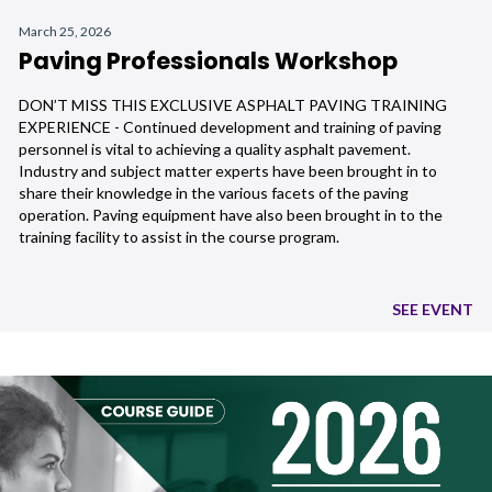
March 25, 2026
Paving Professionals Workshop
DON’T MISS THIS EXCLUSIVE ASPHALT PAVING TRAINING
EXPERIENCE - Continued development and training of paving
personnel is vital to achieving a quality asphalt pavement.
Industry and subject matter experts have been brought in to
share their knowledge in the various facets of the paving
operation. Paving equipment have also been brought in to the
training facility to assist in the course program.
SEE EVENT