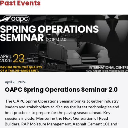
Past Events
April 23, 2026
OAPC Spring Operations Seminar 2.0
The OAPC Spring Operations Seminar brings together industry
leaders and stakeholders to discuss the latest technologies and
best practices to prepare for the paving season ahead. Key
sessions include: Mentoring the Next Generation of Road
Builders, RAP Moisture Management, Asphalt Cement 101 and