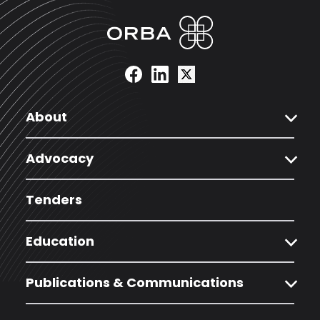
expand_more
About
expand_more
Advocacy
Tenders
expand_more
Education
expand_more
Publications & Communications