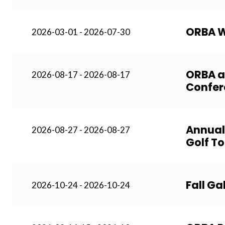
ORBA W
2026-03-01 - 2026-07-30
ORBA a
2026-08-17 - 2026-08-17
Confer
Annual
2026-08-27 - 2026-08-27
Golf T
Fall Ga
2026-10-24 - 2026-10-24