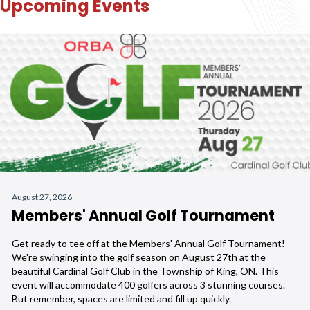
Upcoming Events
August 27, 2026
Members' Annual Golf Tournament
Get ready to tee off at the Members' Annual Golf Tournament!
We're swinging into the golf season on August 27th at the
beautiful Cardinal Golf Club in the Township of King, ON. This
event will accommodate 400 golfers across 3 stunning courses.
But remember, spaces are limited and fill up quickly.