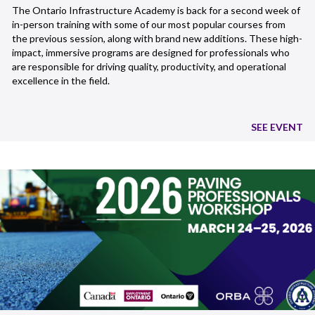
The Ontario Infrastructure Academy is back for a second week of
in-person training with some of our most popular courses from
the previous session, along with brand new additions. These high-
impact, immersive programs are designed for professionals who
are responsible for driving quality, productivity, and operational
excellence in the field.
SEE EVENT