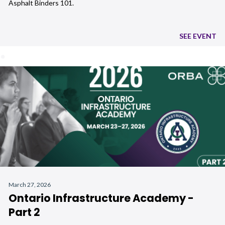
Asphalt Binders 101.
SEE EVENT
March 27, 2026
Ontario Infrastructure Academy -
Part 2