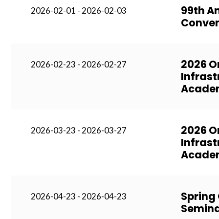
99th A
2026-02-01 - 2026-02-03
Conven
2026 O
2026-02-23 - 2026-02-27
Infrast
Acade
2026 O
2026-03-23 - 2026-03-27
Infrast
Academ
Spring
2026-04-23 - 2026-04-23
Semina