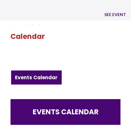
SEE EVENT
Calendar
Events Calendar
EVENTS CALENDAR