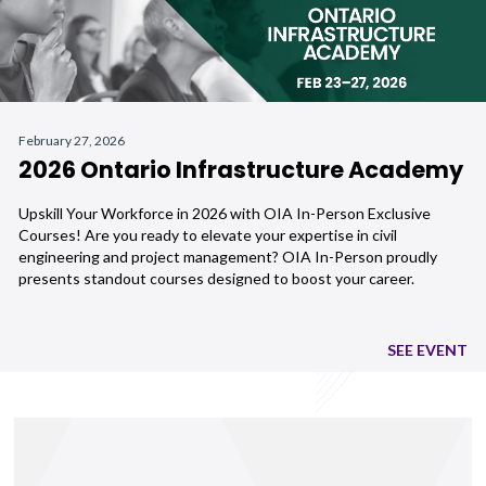
February 27, 2026
2026 Ontario Infrastructure Academy
Upskill Your Workforce in 2026 with OIA In-Person Exclusive
Courses! Are you ready to elevate your expertise in civil
engineering and project management? OIA In-Person proudly
presents standout courses designed to boost your career.
SEE EVENT