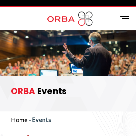
ORBA
Events
Home
-
Events