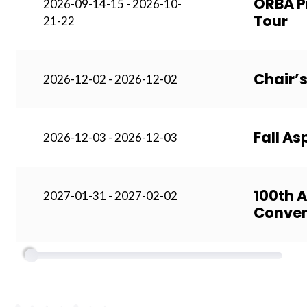
ORBA P
2026-09-14-15 - 2026-10-
Tour
21-22
Chair’s
2026-12-02 - 2026-12-02
Fall A
2026-12-03 - 2026-12-03
100th 
2027-01-31 - 2027-02-02
Conven