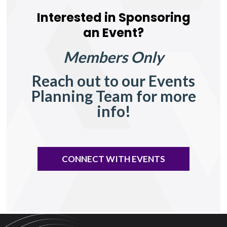
Interested in Sponsoring
an Event?
Members Only
Reach out to our Events
Planning Team for more
info!
CONNECT WITH EVENTS