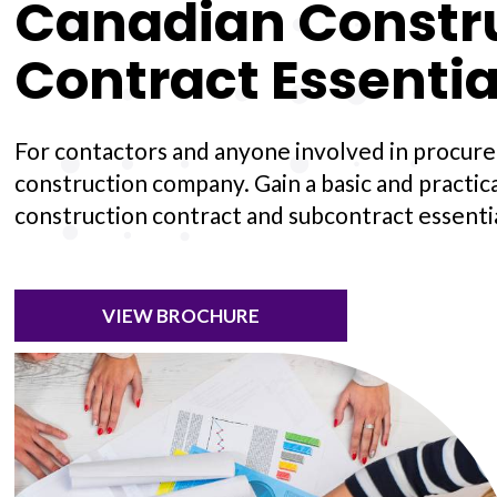
Canadian Constr
Contract Essentia
For contactors and anyone involved in procure
construction company. Gain a basic and practic
construction contract and subcontract essentia
VIEW BROCHURE