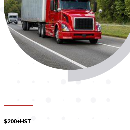
$200+HST