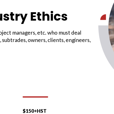
stry Ethics
roject managers, etc. who must deal
 subtrades, owners, clients, engineers,
$150+HST