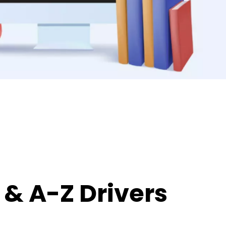
& A-Z Drivers