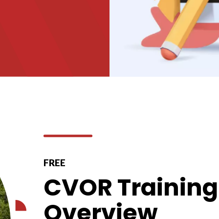
FREE
CVOR Training 
Overview