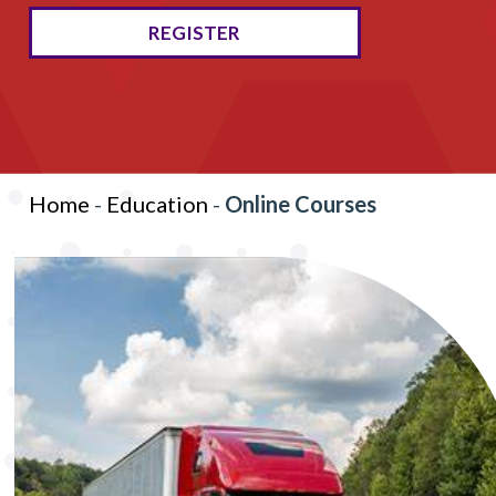
REGISTER
Home
-
Education
-
Online Courses