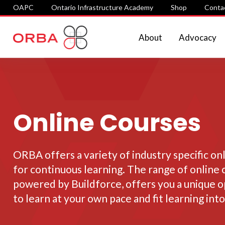
OAPC
Ontario Infrastructure Academy
Shop
Conta
About
Advocacy
Online Courses
ORBA offers a variety of industry specific on
for continuous learning. The range of online 
powered by Buildforce, offers you a unique 
to learn at your own pace and fit learning into 