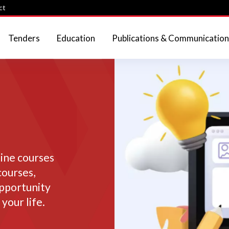
ct
Tenders
Education
Publications & Communication
line courses
courses,
opportunity
your life.