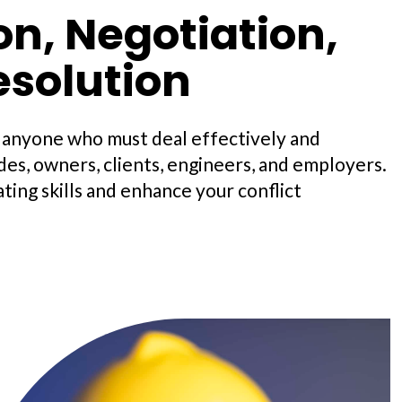
, Negotiation,
esolution
d anyone who must deal effectively and
es, owners, clients, engineers, and employers.
ting skills and enhance your conflict