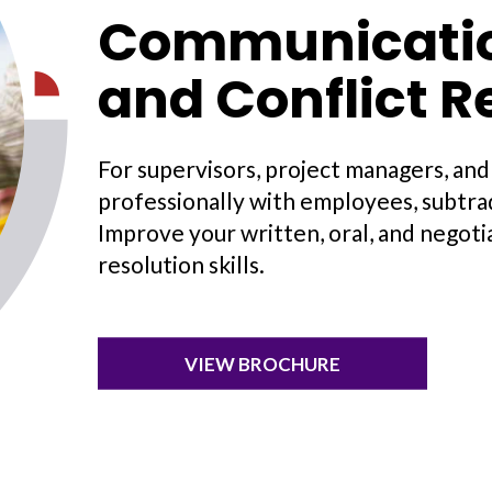
Communication
and Conflict R
For supervisors, project managers, an
professionally with employees, subtrad
Improve your written, oral, and negotia
resolution skills.
VIEW BROCHURE