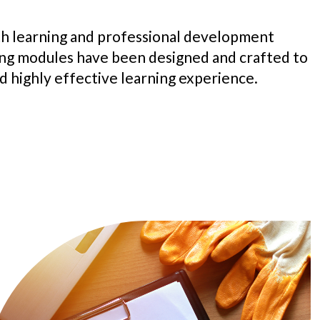
h learning and professional development
ing modules have been designed and crafted to
d highly effective learning experience.