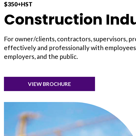
$350+HST
Construction Indu
For owner/clients, contractors, supervisors, p
effectively and professionally with employees,
employers, and the public.
VIEW BROCHURE