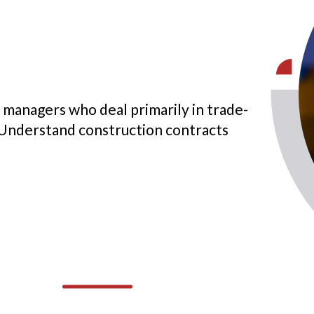
 managers who deal primarily in trade-
 Understand construction contracts