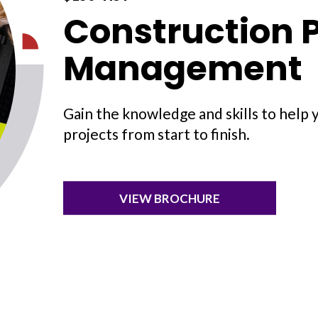
Construction P
Management
Gain the knowledge and skills to help 
projects from start to finish.
VIEW BROCHURE