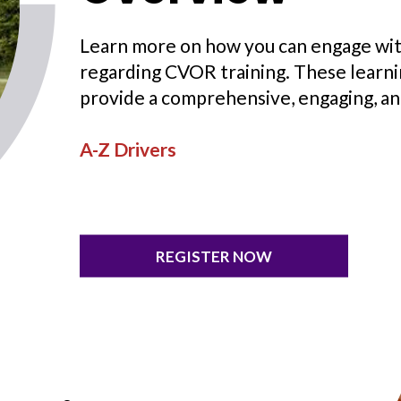
Learn more on how you can engage wit
regarding CVOR training. These learn
provide a comprehensive, engaging, an
A-Z Drivers
REGISTER NOW