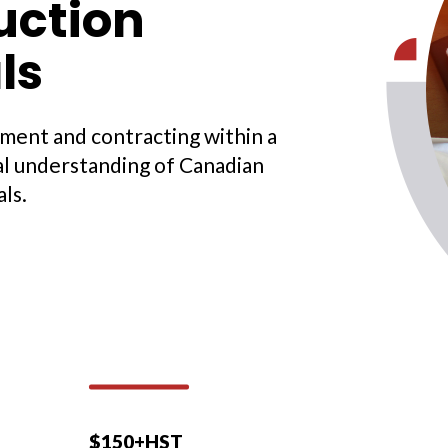
uction
ls
ment and contracting within a
al understanding of Canadian
ls.
$150+HST