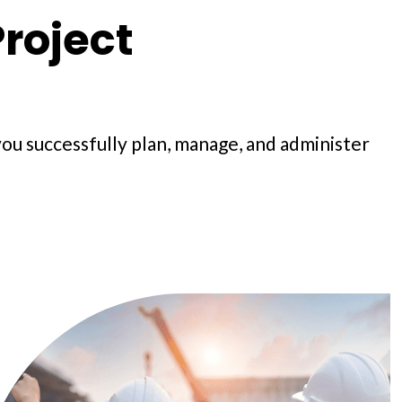
roject
you successfully plan, manage, and administer