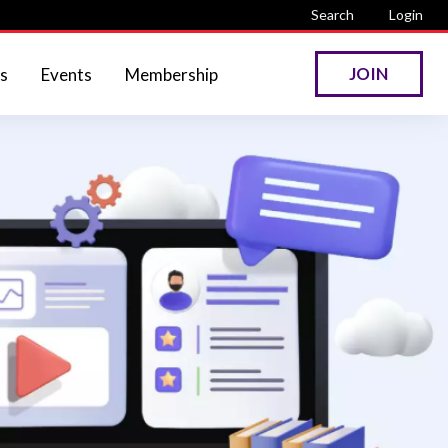
Search
Login
JOIN
s
Events
Membership