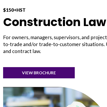
$150+HST
Construction Law
For owners, managers, supervisors, and project
to-trade and/or trade-to-customer situations.
and contract law.
VIEW BROCHURE