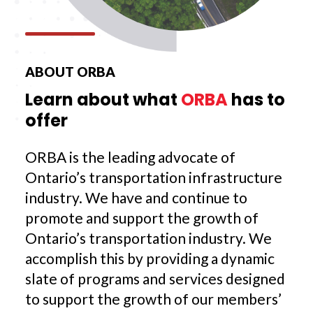
ABOUT ORBA
Learn about what
ORBA
has to
offer
ORBA is the leading advocate of
Ontario’s transportation infrastructure
industry. We have and continue to
promote and support the growth of
Ontario’s transportation industry. We
accomplish this by providing a dynamic
slate of programs and services designed
to support the growth of our members’