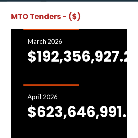
MTO Tenders - ($)
March 2026
$192,356,927.2
April 2026
$623,646,991.8