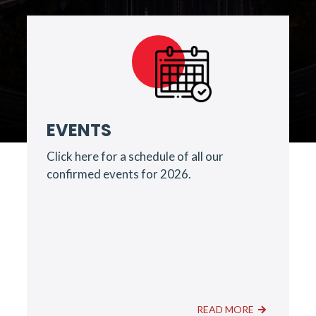
EVENTS
Click here for a schedule of all our
confirmed events for 2026.
READ MORE