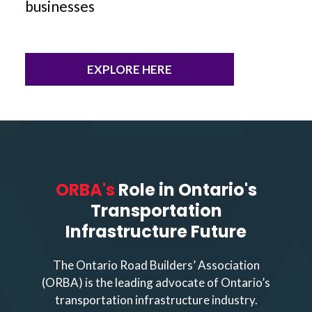
businesses
EXPLORE HERE
ORBA's
Role in Ontario's
Transportation
Infrastructure Future
The Ontario Road Builders’ Association
(ORBA) is the leading advocate of Ontario’s
transportation infrastructure industry.