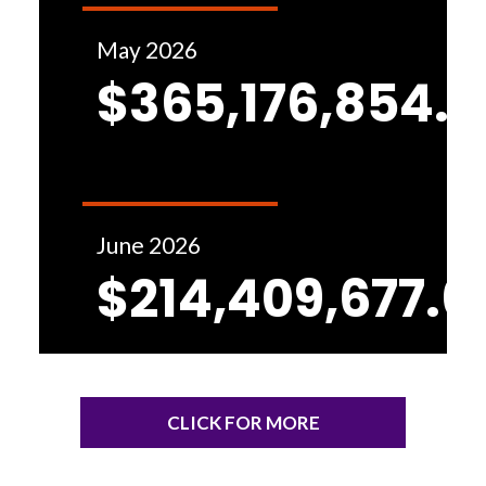
May 2026
$365,176,854.1
June 2026
$214,409,677.6
CLICK FOR MORE