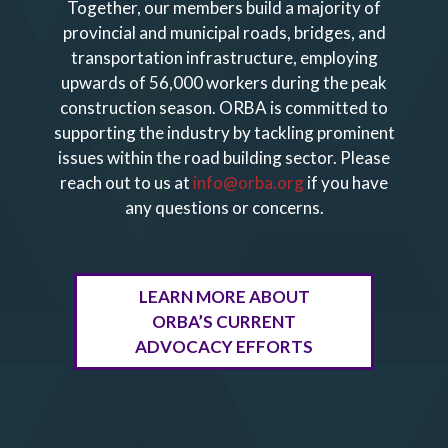
Together, our members build a majority of
provincial and municipal roads, bridges, and
transportation infrastructure, employing
upwards of 56,000 workers during the peak
construction season. ORBA is committed to
supporting the industry by tackling prominent
issues within the road building sector.
Please
reach out to us at
info@orba.org
if you have
any questions or concerns.
LEARN MORE ABOUT
ORBA’S CURRENT
ADVOCACY EFFORTS