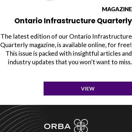
MAGAZINE
Ontario Infrastructure Quarterly
The latest edition of our Ontario Infrastructure
Quarterly magazine, is available online, for free!
This issue is packed with insightful articles and
industry updates that you won’t want to miss.
VIEW