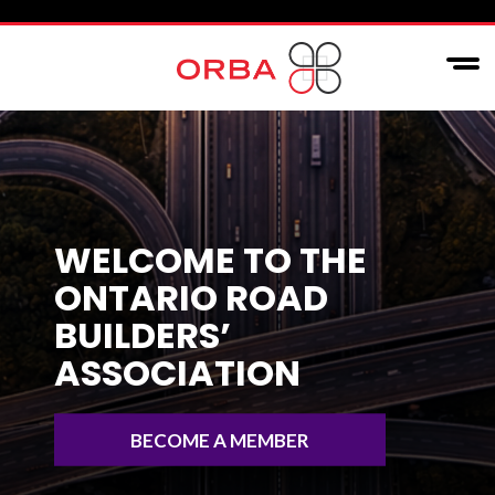
WELCOME TO THE
ONTARIO ROAD
BUILDERS’
ASSOCIATION
BECOME A MEMBER