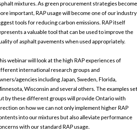
sphalt mixtures. As green procurement strategies becom
ore important, RAP usage will become one of our industry
iggest tools for reducing carbon emissions. RAP itself
epresents a valuable tool that can be used to improve the
uality of asphalt pavements when used appropriately.
his webinar will look at the high RAP experiences of
ifferent international research groups and
wners/agencies including Japan, Sweden, Florida,
innesota, Wisconsin and several others. The examples se
ut by these different groups will provide Ontario with
irection on how we can not only implement higher RAP
ontents into our mixtures but also alleviate performance
oncerns with our standard RAP usage.