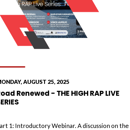
ONDAY, AUGUST 25, 2025
Road Renewed - THE HIGH RAP LIVE
SERIES
art 1: Introductory Webinar. A discussion on the