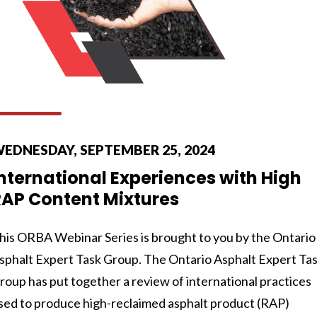
EDNESDAY, SEPTEMBER 25, 2024
nternational Experiences with High
RAP Content Mixtures
his ORBA Webinar Series is brought to you by the Ontario
sphalt Expert Task Group. The Ontario Asphalt Expert Ta
roup has put together a review of international practices
sed to produce high-reclaimed asphalt product (RAP)