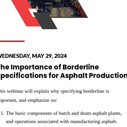
EDNESDAY, MAY 29, 2024
The Importance of Borderline
pecifications for Asphalt Productio
his webinar will explain why specifying borderline is
mportant, and emphasize on:
The basic components of batch and drum asphalt plants,
and operations associated with manufacturing asphalt.