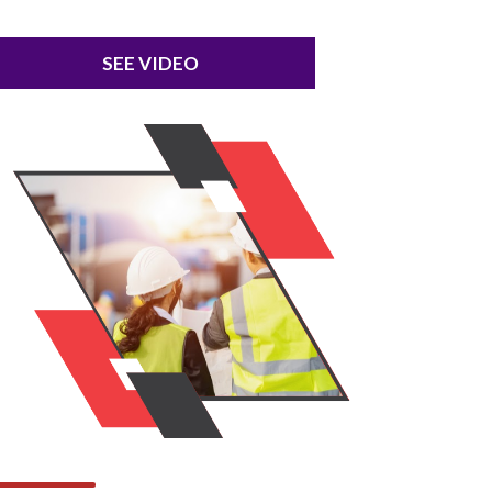
SEE VIDEO