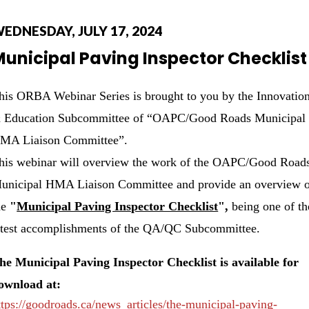
EDNESDAY, JULY 17, 2024
unicipal Paving Inspector Checklist
his ORBA Webinar Series is brought to you by the Innovatio
 Education Subcommittee of “OAPC/Good Roads Municipal
MA Liaison Committee”.
his webinar will overview the work of the OAPC/Good Road
unicipal HMA Liaison Committee and provide an overview 
he
"
Municipal Paving Inspector Checklist
",
being one of th
atest accomplishments of the QA/QC Subcommittee.
he Municipal Paving Inspector Checklist is available for
ownload at:
ttps://goodroads.ca/news_articles/the-municipal-paving-