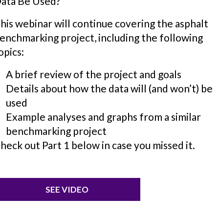
ata Be Used?
his webinar will continue covering the asphalt
enchmarking project, including the following
opics:
A brief review of the project and goals
Details about how the data will (and won’t) be
used
Example analyses and graphs from a similar
benchmarking project
heck out Part 1 below in case you missed it.
SEE VIDEO