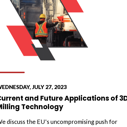
EDNESDAY, JULY 27, 2023
urrent and Future Applications of 3
Milling Technology
e discuss the EU's uncompromising push for