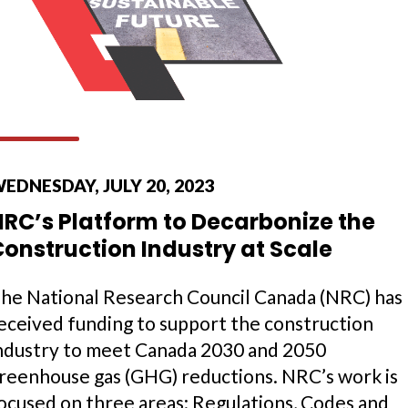
EDNESDAY, JULY 20, 2023
NRC’s Platform to Decarbonize the
onstruction Industry at Scale
he National Research Council Canada (NRC) has
eceived funding to support the construction
ndustry to meet Canada 2030 and 2050
reenhouse gas (GHG) reductions. NRC’s work is
ocused on three areas: Regulations, Codes and