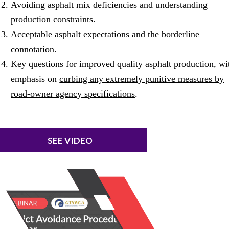
Avoiding asphalt mix deficiencies and understanding
production constraints.
Acceptable asphalt expectations and the borderline
connotation.
Key questions for improved quality asphalt production, wi
emphasis on
curbing any extremely punitive measures by
road-owner agency specifications
.
SEE VIDEO