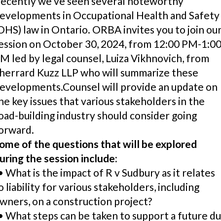
ecently we’ve seen several noteworthy
evelopments in Occupational Health and Safety
OHS) law in Ontario. ORBA invites you to join ou
ession on October 30, 2024, from 12:00 PM-1:0
M led by legal counsel, Luiza Vikhnovich, from
herrard Kuzz LLP who will summarize these
evelopments.Counsel will provide an update on
he key issues that various stakeholders in the
oad-building industry should consider going
orward.
ome of the questions that will be explored
uring the session include:
 What is the impact of R v Sudbury as it relates
o liability for various stakeholders, including
wners, on a construction project?
 What steps can be taken to support a future d