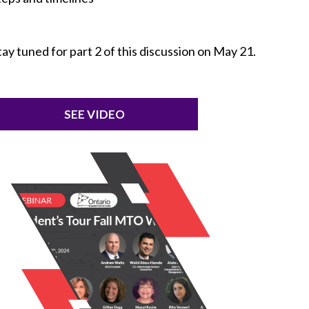
tay tuned for part 2 of this discussion on May 21.
SEE VIDEO