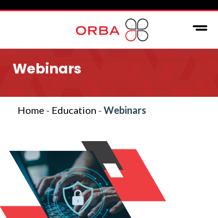
Webinars
Home
-
Education
-
Webinars