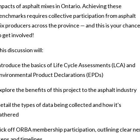
mpacts of asphalt mixes in Ontario. Achieving these
enchmarks requires collective participation from asphalt
ix producers across the province — and this is your chanc
o get involved!
his discussion will:
ntroduce the basics of Life Cycle Assessments (LCA) and
nvironmental Product Declarations (EPDs)
xplore the benefits of this project to the asphalt industry
etail the types of data being collected and how it's
athered
ick off ORBA membership participation, outlining clear ne
teps and timelines