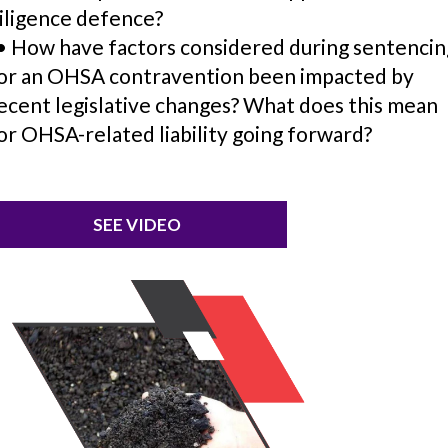
iligence defence?
 How have factors considered during sentencin
or an OHSA contravention been impacted by
ecent legislative changes? What does this mean
or OHSA-related liability going forward?
SEE VIDEO