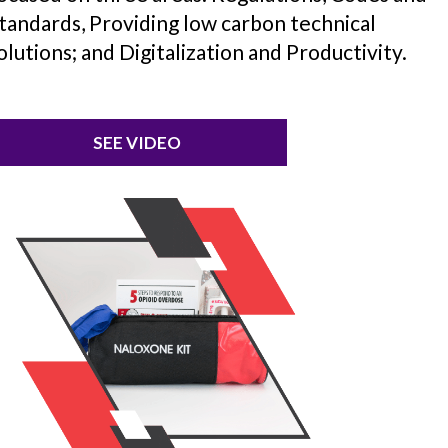
tandards, Providing low carbon technical
olutions; and Digitalization and Productivity.
SEE VIDEO