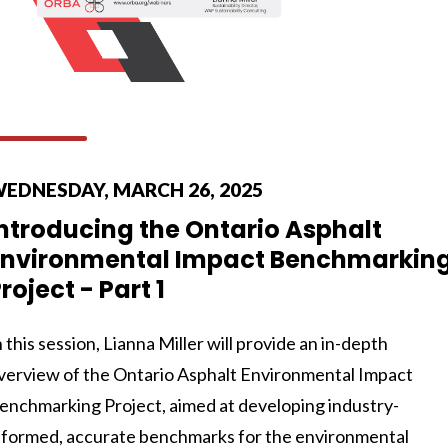
EDNESDAY, MARCH 26, 2025
ntroducing the Ontario Asphalt
Environmental Impact Benchmarkin
roject - Part 1
n this session, Lianna Miller will provide an in-depth
verview of the Ontario Asphalt Environmental Impact
enchmarking Project, aimed at developing industry-
nformed, accurate benchmarks for the environmental