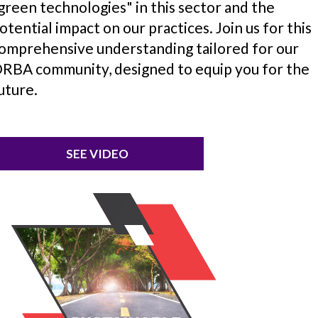
green technologies" in this sector and the
otential impact on our practices. Join us for this
omprehensive understanding tailored for our
RBA community, designed to equip you for the
uture.
SEE VIDEO