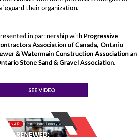
afeguard their organization.
resented in partnership with
Progressive
ontractors Association of Canada, Ontario
ewer & Watermain Construction Association a
ntario Stone Sand & Gravel Association.
SEE VIDEO