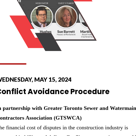
EDNESDAY, MAY 15, 2024
Conflict Avoidance Procedure
n partnership with Greater Toronto Sewer and Watermai
ontractors Association (GTSWCA)
he financial cost of disputes in the construction industry is