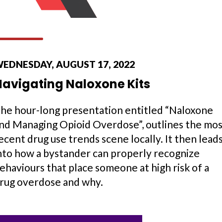
EDNESDAY, AUGUST 17, 2022
Navigating Naloxone Kits
he hour-long presentation entitled “Naloxone
nd Managing Opioid Overdose”, outlines the mo
ecent drug use trends scene locally. It then lead
nto how a bystander can properly recognize
ehaviours that place someone at high risk of a
rug overdose and why.