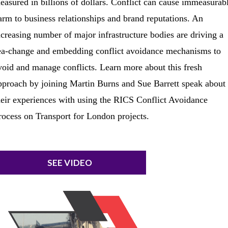
easured in billions of dollars. Conflict can cause immeasurab
arm to business relationships and brand reputations. An
ncreasing number of major infrastructure bodies are driving a
ea-change and embedding conflict avoidance mechanisms to
void and manage conflicts. Learn more about this fresh
pproach by joining Martin Burns and Sue Barrett speak about
heir experiences with using the RICS Conflict Avoidance
rocess on Transport for London projects.
SEE VIDEO