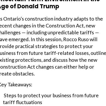
Age of Donald Trump
s Ontario’s construction industry adapts to the
ecent changes in the Construction Act, new
hallenges — including unpredictable tariffs —
ave emerged. In this session, Rocco Ruso will
rovide practical strategies to protect your
usiness from future tariff-related losses, outlin
xisting protections, and discuss how the new
onstruction Act changes can either help or
reate obstacles.
ey Takeaways:
Steps to protect your business from future
tariff fluctuations