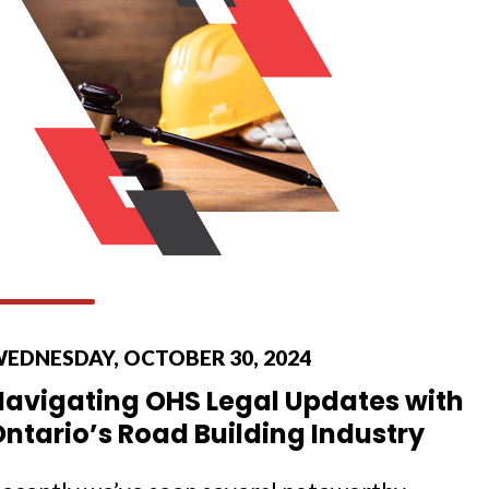
EDNESDAY, OCTOBER 30, 2024
Navigating OHS Legal Updates with
ntario’s Road Building Industry