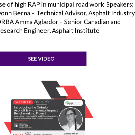
se of high RAP in municipal road work Speakers:
onn Bernal- Technical Advisor, Asphalt Industry
RBA Amma Agbedor - Senior Canadian and
esearch Engineer, Asphalt Institute
SEE VIDEO