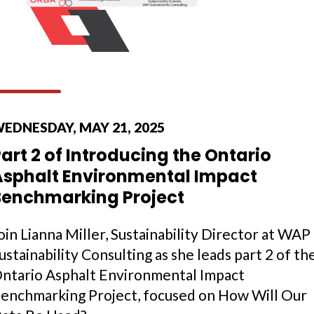
EDNESDAY, MAY 21, 2025
art 2 of Introducing the Ontario
Asphalt Environmental Impact
Benchmarking Project
oin Lianna Miller, Sustainability Director at WAP
ustainability Consulting as she leads part 2 of th
ntario Asphalt Environmental Impact
enchmarking Project, focused on How Will Our