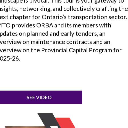
andscape is pivotal. This tour is your gateway to
nsights, networking, and collectively crafting th
ext chapter for Ontario’s transportation sector.
TO provides ORBA and its members with
pdates on planned and early tenders, an
verview on maintenance contracts and an
verview on the Provincial Capital Program for
025-26.
SEE VIDEO