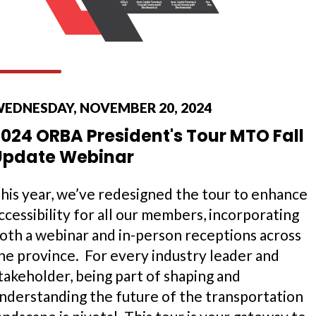
EDNESDAY, NOVEMBER 20, 2024
024 ORBA President's Tour MTO Fall
Update Webinar
his year, we’ve redesigned the tour to enhance
ccessibility for all our members, incorporating
oth a webinar and in-person receptions across
he province. For every industry leader and
takeholder, being part of shaping and
nderstanding the future of the transportation