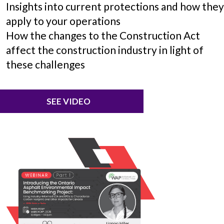
Insights into current protections and how the
apply to your operations
How the changes to the Construction Act
affect the construction industry in light of
these challenges
SEE VIDEO