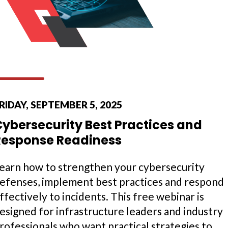
RIDAY, SEPTEMBER 5, 2025
Cybersecurity Best Practices and
Response Readiness
earn how to strengthen your cybersecurity
efenses, implement best practices and respond
ffectively to incidents. This free webinar is
esigned for infrastructure leaders and industry
rofessionals who want practical strategies to