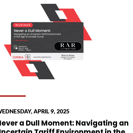
EDNESDAY, APRIL 9, 2025
Never a Dull Moment: Navigating an
ncertain Tariff Environment in the