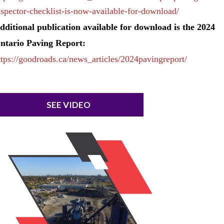
nspector-checklist-is-now-available-for-download/
dditional publication available for download is the 2024
ntario Paving Report:
ttps://goodroads.ca/news_articles/2024pavingreport/
SEE VIDEO