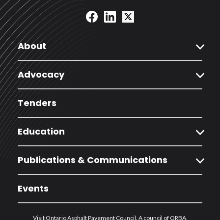
expand_more
About
expand_more
Advocacy
Tenders
expand_more
Education
expand_more
Publications & Communications
Events
Visit Ontario Asphalt Pavement Council. A council of ORBA.