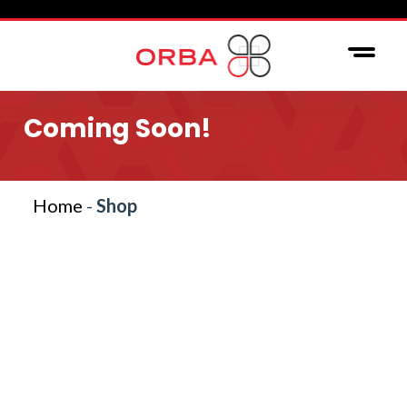
Coming Soon!
Home
-
Shop