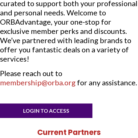
curated to support both your professional
and personal needs. Welcome to
ORBAdvantage, your one-stop for
exclusive member perks and discounts.
We’ve partnered with leading brands to
offer you fantastic deals on a variety of
services!
Please reach out to
membership@orba.org
for any assistance.
LOGIN TO ACCESS
Current Partners