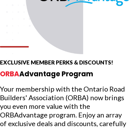
EXCLUSIVE MEMBER PERKS & DISCOUNTS!
ORBA
Advantage Program
Your membership with the Ontario Road
Builders' Association (ORBA) now brings
you even more value with the
ORBAdvantage program. Enjoy an array
of exclusive deals and discounts, carefully