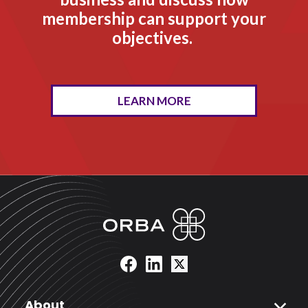
membership can support your
objectives.
LEARN MORE
expand_more
About