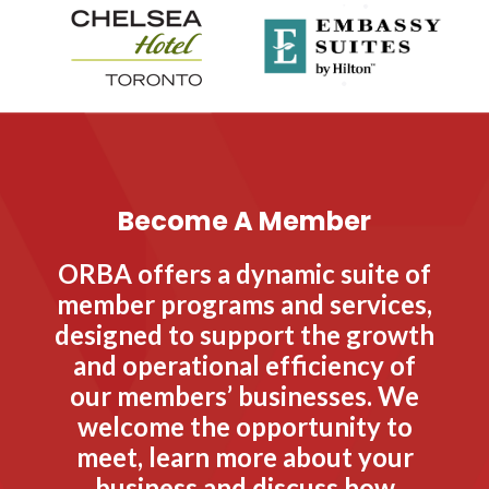
Become A Member
ORBA offers a dynamic suite of
member programs and services,
designed to support the growth
and operational efficiency of
our members’ businesses. We
welcome the opportunity to
meet, learn more about your
business and discuss how