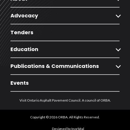
expand_more
Advocacy
Tenders
expand_more
Education
expand_more
Publications & Communications
Events
Visit Ontario Asphalt Pavement Council. A council of ORBA.
Copyright © 2026 ORBA. All Rights Reserved.
Designed by Inorbital