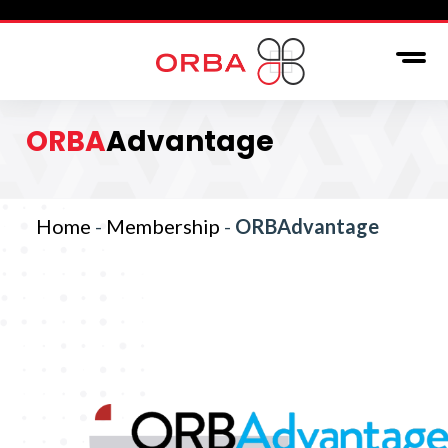
ORBA
Advantage
Home
-
Membership
-
ORBAdvantage