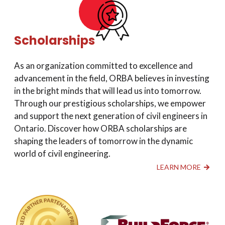
Scholarships
As an organization committed to excellence and
advancement in the field, ORBA believes in investing
in the bright minds that will lead us into tomorrow.
Through our prestigious scholarships, we empower
and support the next generation of civil engineers in
Ontario. Discover how ORBA scholarships are
shaping the leaders of tomorrow in the dynamic
world of civil engineering.
LEARN MORE