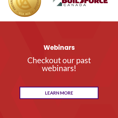
Webinars
Checkout our past
webinars!
LEARN MORE