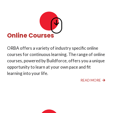
Online Courses
ORBA offers a variety of industry specific online
courses for continuous learning. The range of online
courses, powered by Buildforce, offers you a unique
opportunity to learn at your own pace and fit
learning into your life.
READ MORE