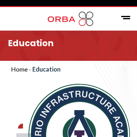
Education
Home
-
Education