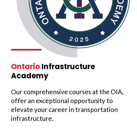
Ontario
Infrastructure
Academy
Our comprehensive courses at the OIA,
offer an exceptional opportunity to
elevate your career in transportation
infrastructure.