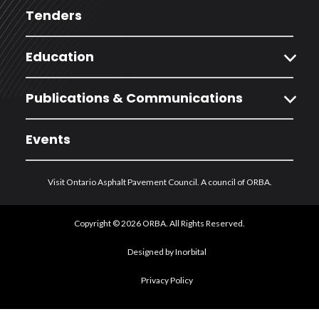
Tenders
expand_more
Education
expand_more
Publications & Communications
Events
Visit Ontario Asphalt Pavement Council. A council of ORBA.
Copyright © 2026 ORBA. All Rights Reserved.
Designed by Inorbital
Privacy Policy