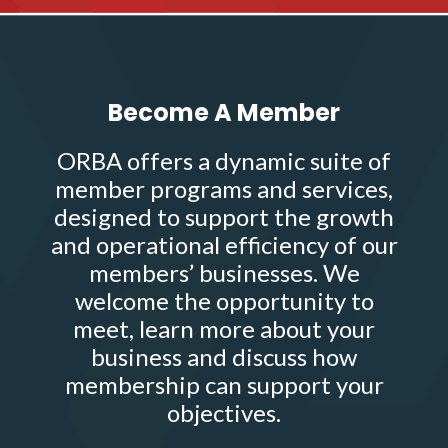
Become A Member
ORBA offers a dynamic suite of
member programs and services,
designed to support the growth
and operational efficiency of our
members’ businesses. We
welcome the opportunity to
meet, learn more about your
business and discuss how
membership can support your
objectives.