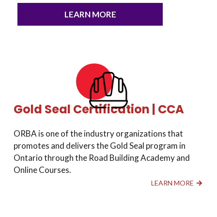
LEARN MORE
Gold Seal Certification | CCA
ORBA is one of the industry organizations that
promotes and delivers the Gold Seal program in
Ontario through the Road Building Academy and
Online Courses.
LEARN MORE