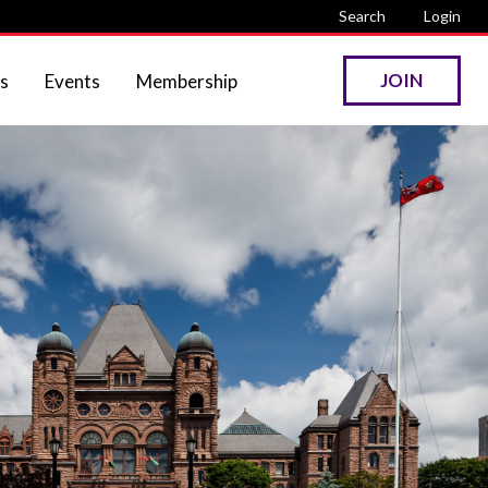
Search
Login
JOIN
s
Events
Membership