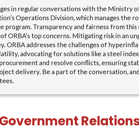
s in regular conversations with the Ministry o
ion’s Operations Division, which manages the r
 program. Transparency and fairness from this 
of ORBA’s top concerns. Mitigating risk in an un
ey. ORBA addresses the challenges of hyperinfla
atility, advocating for solutions like a steel inde
procurement and resolve conflicts, ensuring sta
oject delivery. Be a part of the conversation, and
tees.
Government Relation