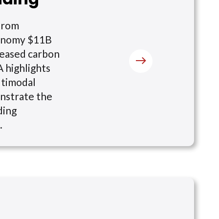
 from
economy $11B
creased carbon
A highlights
ltimodal
onstrate the
ding
.