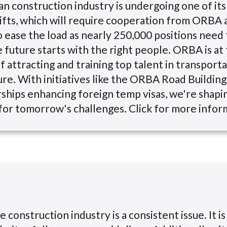
n construction industry is undergoing one of it
ifts, which will require cooperation from ORBA a
ease the load as nearly 250,000 positions need t
e future starts with the right people. ORBA is at
f attracting and training top talent in transport
ure. With initiatives like the ORBA Road Buildi
ships enhancing foreign temp visas, we're shapin
or tomorrow's challenges. Click for more infor
e construction industry is a consistent issue. It is