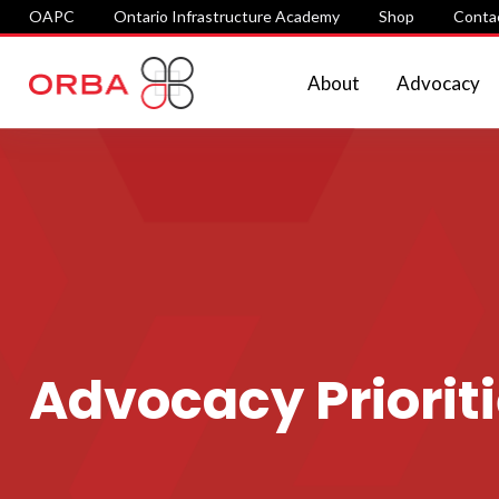
OAPC
Ontario Infrastructure Academy
Shop
Conta
About
Advocacy
Advocacy Priorit