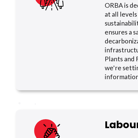
ORBA is de
at all leve
sustainabili
ensures a s
decarboniza
infrastruct
Plants and F
we're setti
informatio
Labou