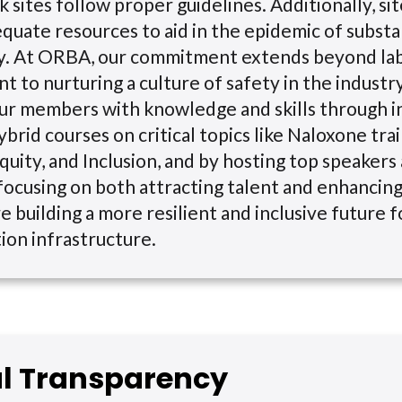
k sites follow proper guidelines. Additionally, si
quate resources to aid in the epidemic of substa
ry. At ORBA, our commitment extends beyond la
 to nurturing a culture of safety in the industr
r members with knowledge and skills through i
ybrid courses on critical topics like Naloxone tra
quity, and Inclusion, and by hosting top speakers 
focusing on both attracting talent and enhancin
e building a more resilient and inclusive future 
ion infrastructure.
al Transparency