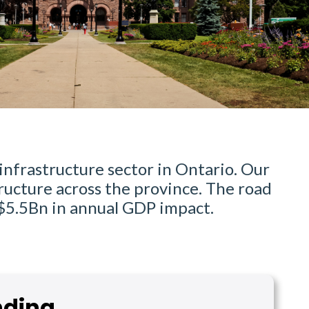
infrastructure sector in Ontario. Our
ructure across the province. The road
 $5.5Bn in annual GDP impact.
nding