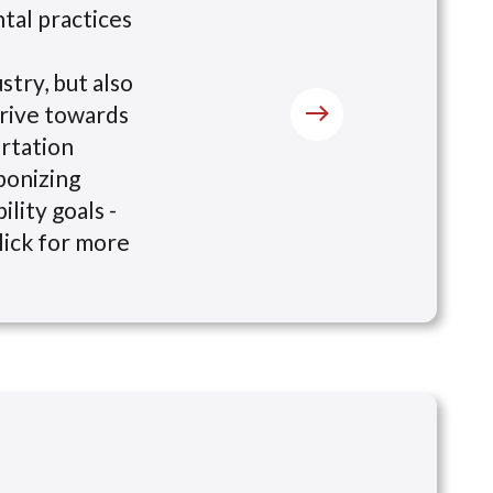
tal practices
stry, but also
drive towards
ortation
bonizing
lity goals -
lick for more