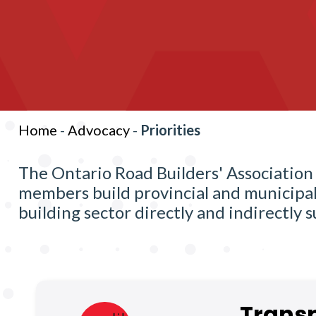
Home
-
Advocacy
-
Priorities
The Ontario Road Builders' Association 
members build provincial and municipal 
building sector directly and indirectly
Transp