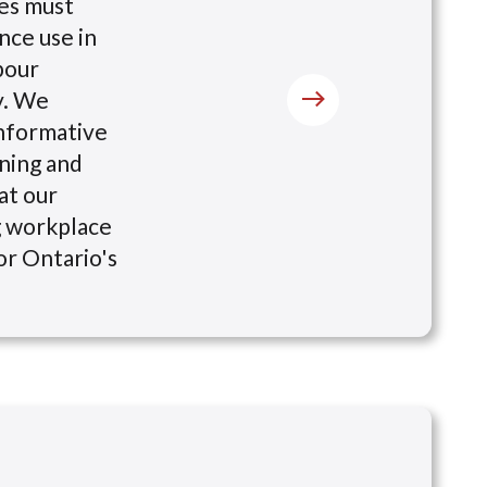
tes must
nce use in
bour
y. We
nformative
ining and
at our
g workplace
for Ontario's