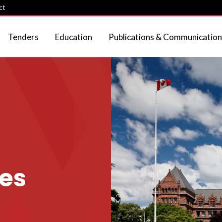
ct
Tenders
Education
Publications & Communication
ies