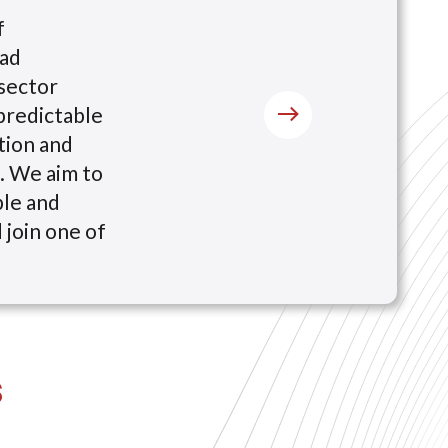
f
oad
sector
predictable
tion and
x. We aim to
ble and
 join one of
s