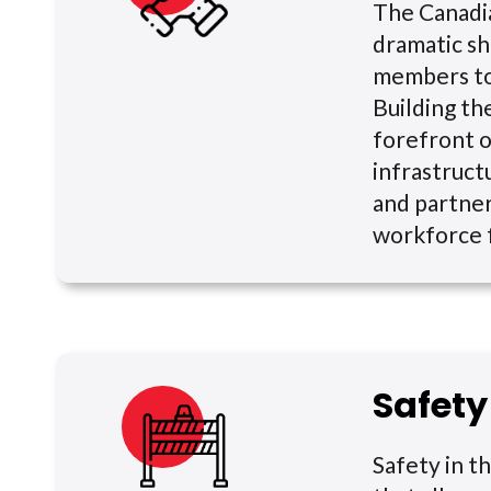
The Canadia
dramatic sh
members to 
Building th
forefront o
infrastruct
and partner
workforce f
Safety
Safety in th