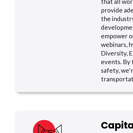
that all wor
provide ade
the indust
development
empower ou
webinars, h
Diversity, E
events. By 
safety, we'r
transportat
Capit