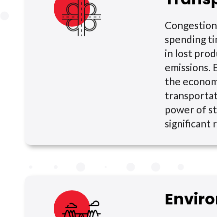
Congestion 
spending ti
in lost pro
emissions. 
the economi
transportat
power of st
significant
Envir