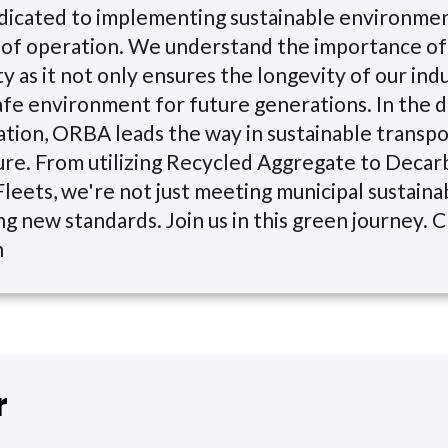
dicated to implementing sustainable environmen
ls of operation. We understand the importance of
ty as it not only ensures the longevity of our indu
afe environment for future generations. In the 
tion, ORBA leads the way in sustainable transp
ure. From utilizing Recycled Aggregate to Decar
leets, we're not just meeting municipal sustainabi
ng new standards. Join us in this green journey. C
n
r