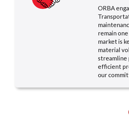
ORBA engage
Transportat
maintenance
remain one 
market is k
material vol
streamline 
efficient pr
our commit