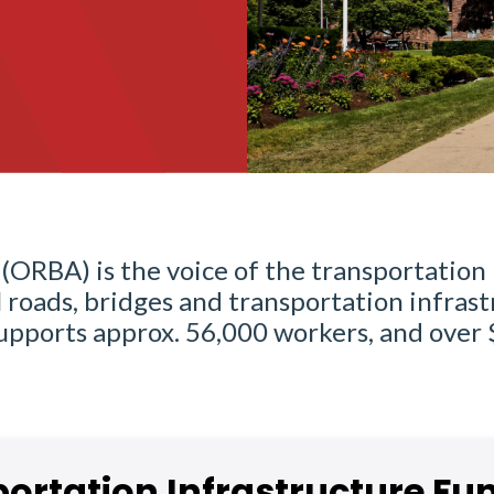
(ORBA) is the voice of the transportation 
roads, bridges and transportation infrast
 supports approx. 56,000 workers, and over
ortation Infrastructure Fu