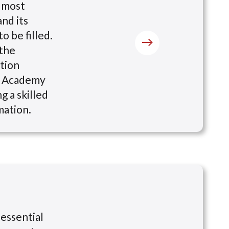
s most
nd its
o be filled.
 the
ation
ng Academy
g a skilled
mation.
 essential