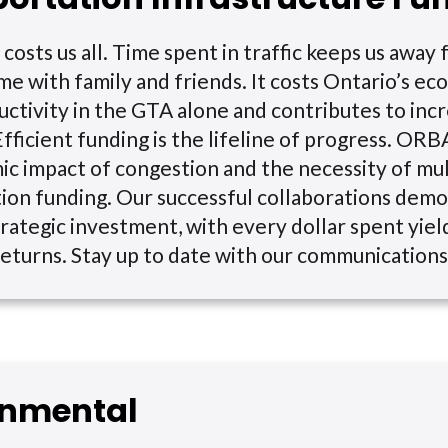
costs us all. Time spent in traffic keeps us away
me with family and friends. It costs Ontario’s 
ductivity in the GTA alone and contributes to in
Efficient funding is the lifeline of progress. ORB
c impact of congestion and the necessity of mu
ion funding. Our successful collaborations dem
rategic investment, with every dollar spent yiel
 returns. Stay up to date with our communications
onmental