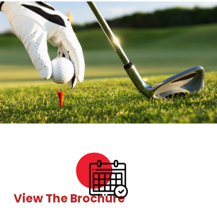
View The Brochure