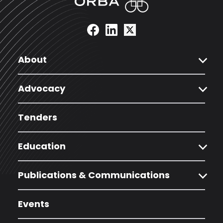
expand_more
About
expand_more
Advocacy
Tenders
expand_more
Education
expand_more
Publications & Communications
Events