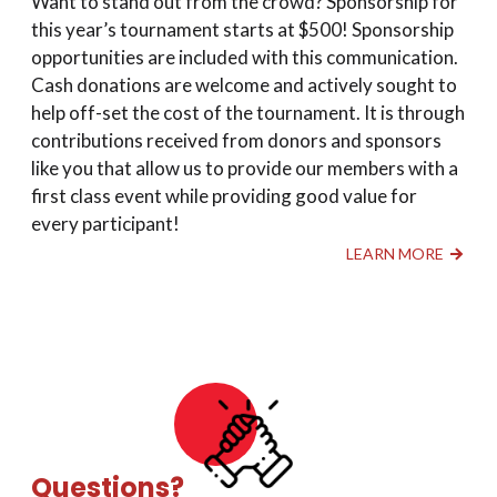
Want to stand out from the crowd? Sponsorship for
this year’s tournament starts at $500! Sponsorship
opportunities are included with this communication.
Cash donations are welcome and actively sought to
help off-set the cost of the tournament. It is through
contributions received from donors and sponsors
like you that allow us to provide our members with a
first class event while providing good value for
every participant!
LEARN MORE
Questions?