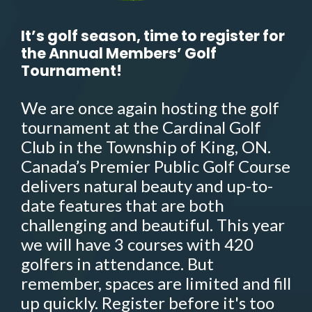
It’s golf season, time to register for
the Annual Members’ Golf
Tournament!
We are once again hosting the golf
tournament at the Cardinal Golf
Club in the Township of King, ON.
Canada’s Premier Public Golf Course
delivers natural beauty and up-to-
date features that are both
challenging and beautiful. This year
we will have 3 courses with 420
golfers in attendance. But
remember, spaces are limited and fill
up quickly. Register before it's too