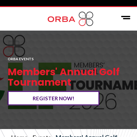
ORBA EVENTS
Members' Annual Golf
Tournament
REGISTER NOW!