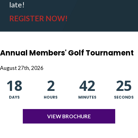
late!
REGISTER NOW!
Annual Members' Golf Tournament
August 27th, 2026
18
2
42
25
DAYS
HOURS
MINUTES
SECONDS
VIEW BROCHURE