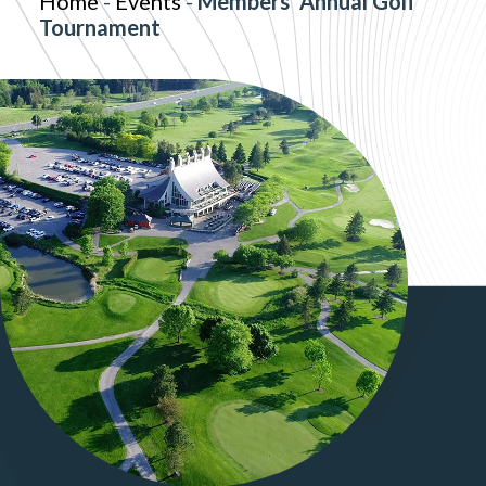
Home
-
Events
-
Members' Annual Golf
Tournament