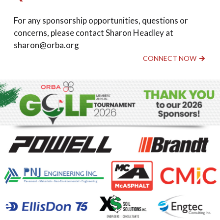
For any sponsorship opportunities, questions or
concerns, please contact Sharon Headley at
sharon@orba.org
CONNECT NOW