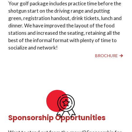
Your golf package includes practice time before the
shotgun start on the driving range and putting
green, registration handout, drink tickets, lunch and
dinner. We have improved the layout of the food
stations and increased the seating, retaining all the
best of the informal format with plenty of time to
socialize and network!
BROCHURE
Sponsorship Opportunities