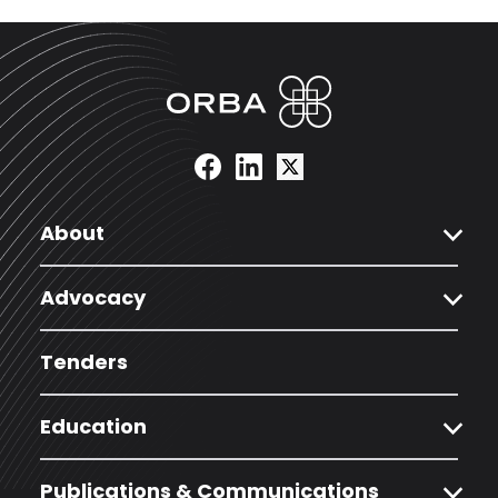
expand_more
About
expand_more
Advocacy
Tenders
expand_more
Education
expand_more
Publications & Communications