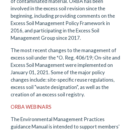
of contaminated material. ORBA has been
involved in the excess soil revision since the
beginning, including providing comments on the
Excess Soil Management Policy Framework in
2016, and participating in the Excess Soil
Management Group since 2017.
The most recent changes to the management of
excess soil under the *O. Reg. 406/19; On-site and
Excess Soil Management were implemented on
January 01, 2021. Some of the major policy
changes include: site-specific reuse regulations,
excess soil "waste designation", as well as the
creation of an excess soil registry.
ORBA WEBINARS
The Environmental Management Practices
guidance Manual is intended to support members'