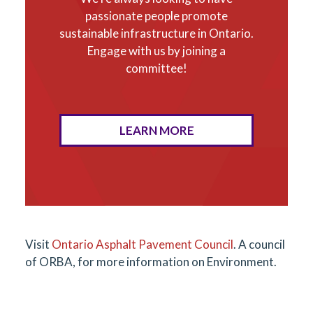
passionate people promote
sustainable infrastructure in Ontario.
Engage with us by joining a
committee!
LEARN MORE
Visit
Ontario Asphalt Pavement Council
. A council
of ORBA, for more information on Environment.