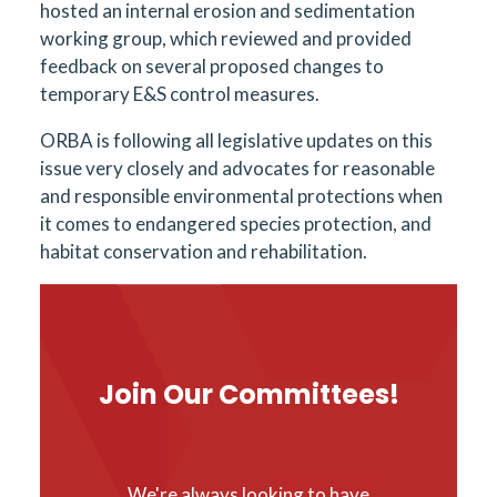
hosted an internal erosion and sedimentation
working group, which reviewed and provided
feedback on several proposed changes to
temporary E&S control measures.
ORBA is following all legislative updates on this
issue very closely and advocates for reasonable
and responsible environmental protections when
it comes to endangered species protection, and
habitat conservation and rehabilitation.
Join Our Committees!
We're always looking to have