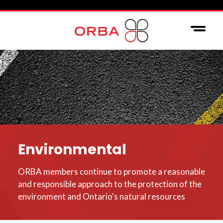
Environmental
ORBA members continue to promote a reasonable
and responsible approach to the protection of the
environment and Ontario's natural resources