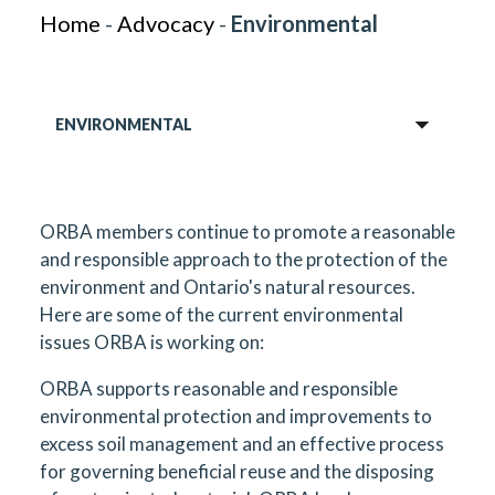
Home
-
Advocacy
-
Environmental
ENVIRONMENTAL
ORBA members continue to promote a reasonable
and responsible approach to the protection of the
environment and Ontario's natural resources.
Here are some of the current environmental
issues ORBA is working on:
ORBA supports reasonable and responsible
environmental protection and improvements to
excess soil management and an effective process
for governing beneficial reuse and the disposing