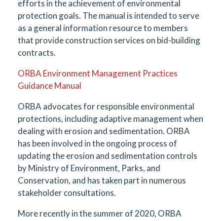
efforts in the achievement of environmental
protection goals. The manual is intended to serve
as a general information resource to members
that provide construction services on bid-building
contracts.
ORBA Environment Management Practices
Guidance Manual
ORBA advocates for responsible environmental
protections, including adaptive management when
dealing with erosion and sedimentation. ORBA
has been involved in the ongoing process of
updating the erosion and sedimentation controls
by Ministry of Environment, Parks, and
Conservation, and has taken part in numerous
stakeholder consultations.
More recently in the summer of 2020, ORBA