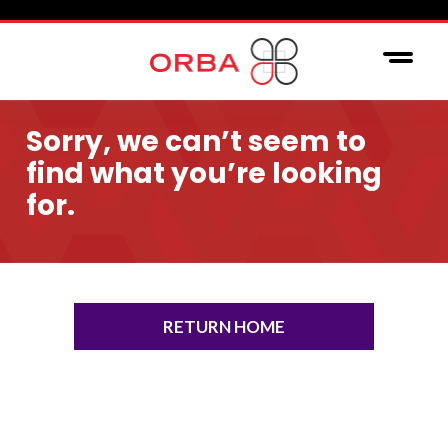
Sorry, we can’t seem to
find what you’re looking
for.
RETURN HOME