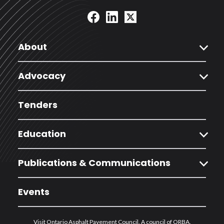
expand_more
About
expand_more
Advocacy
Tenders
expand_more
Education
expand_more
Publications & Communications
Events
Visit Ontario Asphalt Pavement Council. A council of ORBA.