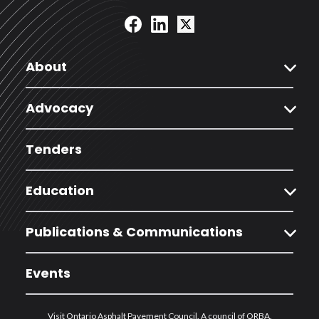
expand_more
About
expand_more
Advocacy
Tenders
expand_more
Education
expand_more
Publications & Communications
Events
Visit Ontario Asphalt Pavement Council. A council of ORBA.