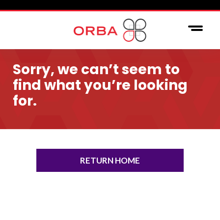
Sorry, we can’t seem to
find what you’re looking
for.
RETURN HOME