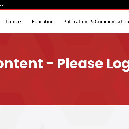
ct
Tenders
Education
Publications & Communication
tent - Please Log