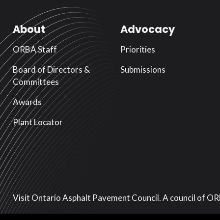
About
Advocacy
ORBA Staff
Priorities
Board of Directors &
Submissions
Committees
Awards
Plant Locator
Visit Ontario Asphalt Pavement Council. A council of O