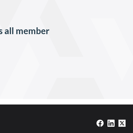
s all member