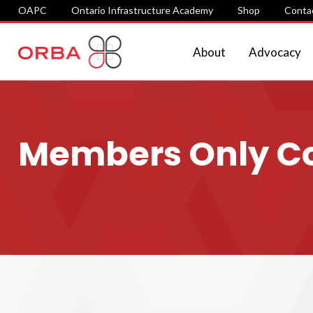
OAPC
Ontario Infrastructure Academy
Shop
Conta
About
Advocacy
Members Only Con