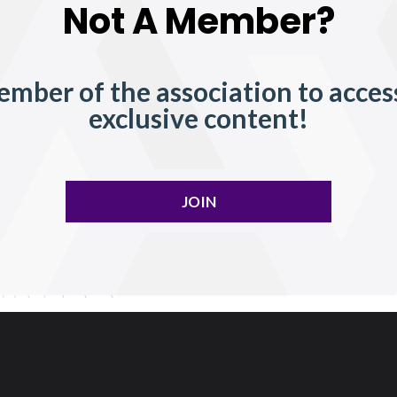
Not A Member?
mber of the association to acces
exclusive content!
JOIN