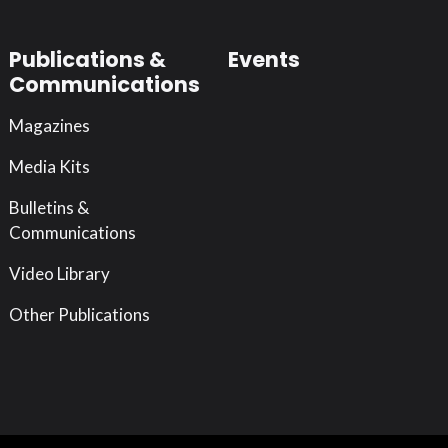
Publications &
Events
Communications
Magazines
Media Kits
Bulletins &
Communications
Video Library
Other Publications