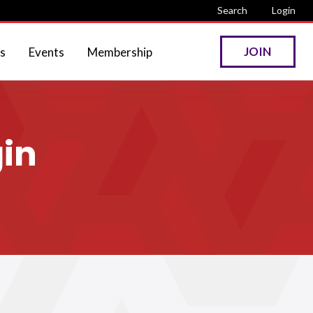
Search
Login
JOIN
s
Events
Membership
in