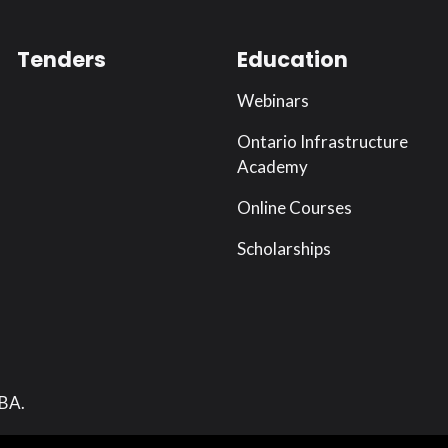
Tenders
Education
Webinars
Ontario Infrastructure
Academy
Online Courses
Scholarships
RBA.