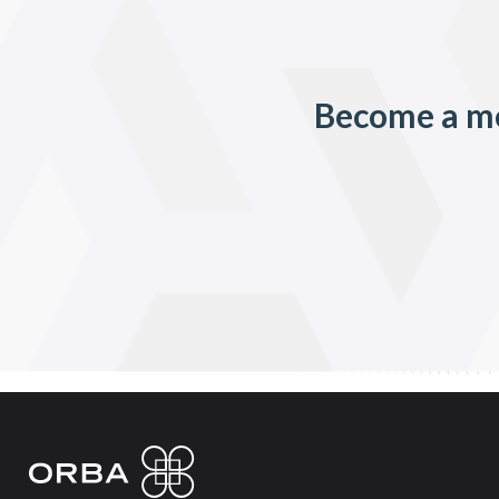
Become a me