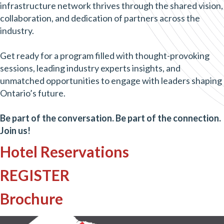
infrastructure network thrives through the shared vision,
collaboration, and dedication of partners across the
industry.
Get ready for a program filled with thought-provoking
sessions, leading industry experts insights, and
unmatched opportunities to engage with leaders shaping
Ontario’s future.
Be part of the conversation. Be part of the connection.
Join us!
Hotel Reservations
REGISTER
Brochure