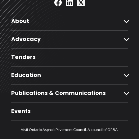
expand_more
About
expand_more
Advocacy
Tenders
expand_more
Education
expand_more
Publications & Communications
Events
Visit Ontario Asphalt Pavement Council. A council of ORBA.