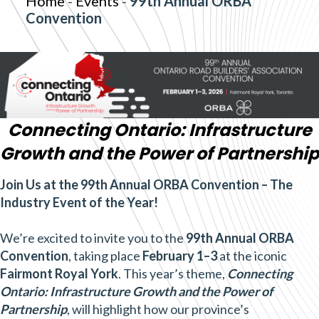
Home
-
Events
-
99th Annual ORBA
Convention
Connecting Ontario: Infrastructure
Growth and the Power of Partnership
Join Us at the 99th Annual ORBA Convention – The
Industry Event of the Year!
We’re excited to invite you to the
99th Annual ORBA
Convention
, taking place
February 1–3
at the iconic
Fairmont Royal York
. This year’s theme,
Connecting
Ontario: Infrastructure Growth and the Power of
Partnership
, will highlight how our province’s