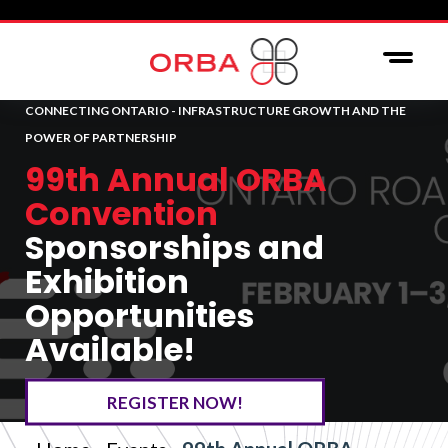
CONNECTING ONTARIO - INFRASTRUCTURE GROWTH AND THE
POWER OF PARTNERSHIP
99th Annual ORBA
Convention
Sponsorships and
Exhibition
Opportunities
Available!
REGISTER NOW!