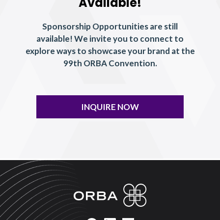
Available!
Sponsorship Opportunities are still
available! We invite you to connect to
explore ways to showcase your brand at the
99th ORBA Convention.
INQUIRE NOW