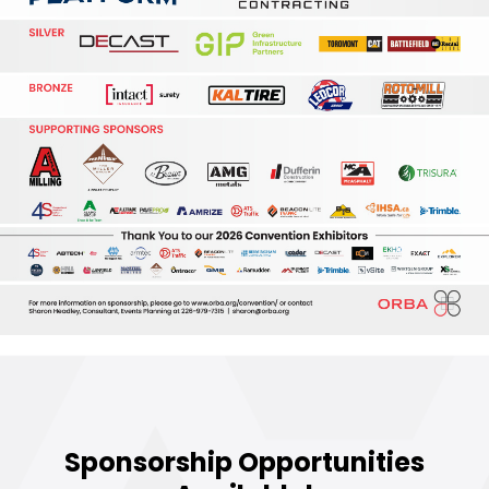
Sponsorship Opportunities